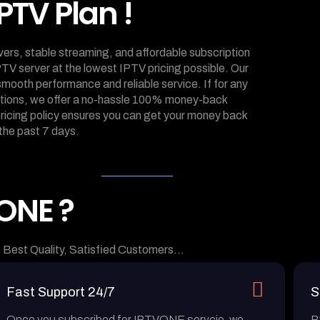
PTV Plan !
rvers, stable streaming, and affordable subscription
PTV server at the lowest IPTV pricing possible. Our
mooth performance and reliable service. If for any
tations, we offer a no-hassle 100% money-back
 pricing policy ensures you can get your money back
the past 7 days.
ONE ?
 Best Quality, Satisfied Customers…
Fast Support 24/7
S
Once you subscribed for IPTVONE servcie, we
B