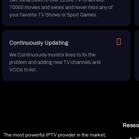
70000 movies and series and never miss any of
your favorite TV Shows or Sport Games.
Continuously Updating
We Continuously monitor lines to fix the
problem and adding new TV channels and
VODs to list.
Resso
The most powerful IPTV provider in the market,
H