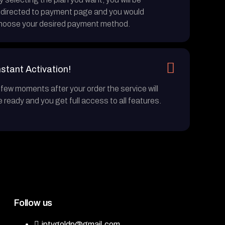
edirected to payment page and you would
hoose your desired payment method.
nstant Activation!
 few moments after your order the service will
e ready and you get full access to all features.
Follow us
iptvgoldp@gmail.com