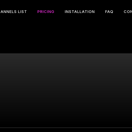
ANNELS LIST
PRICING
INSTALLATION
FAQ
CO