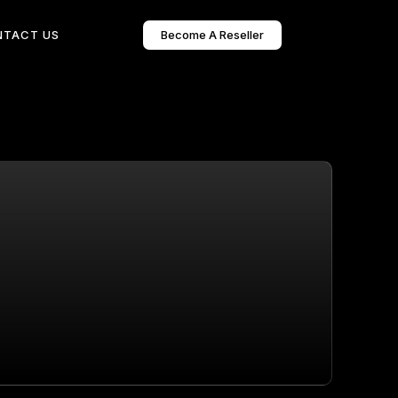
Become A Reseller
NTACT US