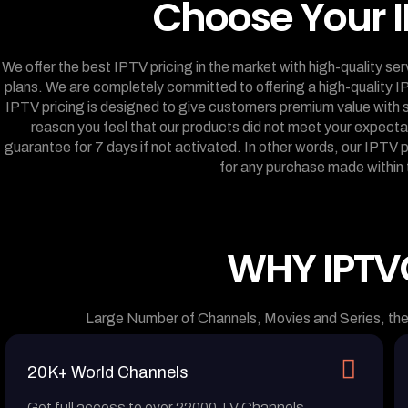
Choose Your I
We offer the best IPTV pricing in the market with high-quality se
plans. We are completely committed to offering a high-quality I
IPTV pricing is designed to give customers premium value with s
reason you feel that our products did not meet your expec
guarantee for 7 days if not activated. In other words, our IPTV
for any purchase made within 
WHY IPTV
Large Number of Channels, Movies and Series, the
20K+ World Channels
Get full access to over 22000 TV Channels,