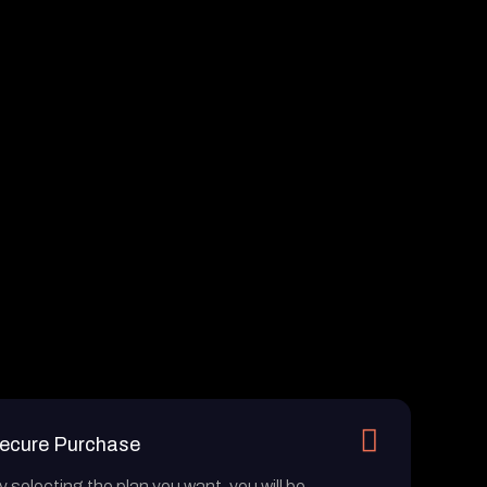
ecure Purchase
y selecting the plan you want, you will be