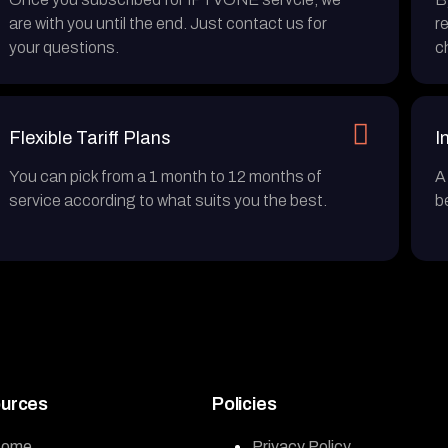
are with you until the end. Just contact us for
r
your questions.
c
Flexible Tariff Plans
I
You can pick from a 1 month to 12 months of
A
service according to what suits you the best.
b
urces
Policies
ome
Privacy Policy