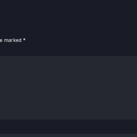
are marked
*