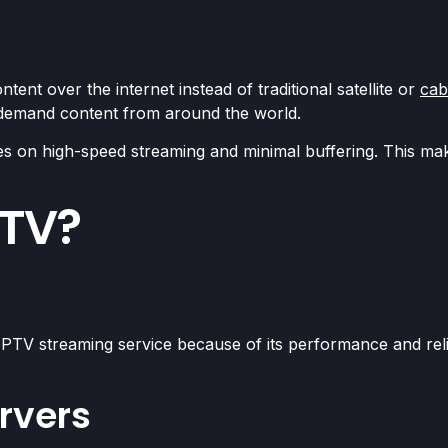
ntent over the internet instead of traditional satellite or
cab
-demand content from around the world.
s on high-speed streaming and minimal buffering. This make
PTV?
PTV streaming service because of its performance and reli
rvers