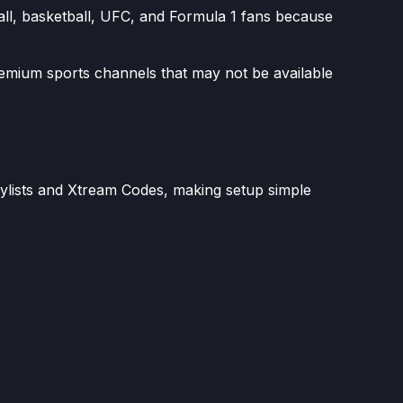
all, basketball, UFC, and Formula 1 fans because
remium sports channels that may not be available
aylists and Xtream Codes, making setup simple