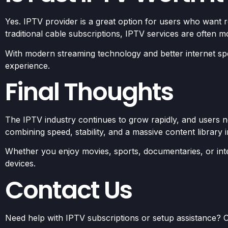
Yes. IPTV provider is a great option for users who want 
traditional cable subscriptions, IPTV services are often mor
With modern streaming technology and better internet sp
experience.
Final Thoughts
The IPTV industry continues to grow rapidly, and users no
combining speed, stability, and a massive content library 
Whether you enjoy movies, sports, documentaries, or inte
devices.
Contact Us
Need help with IPTV subscriptions or setup assistance? C