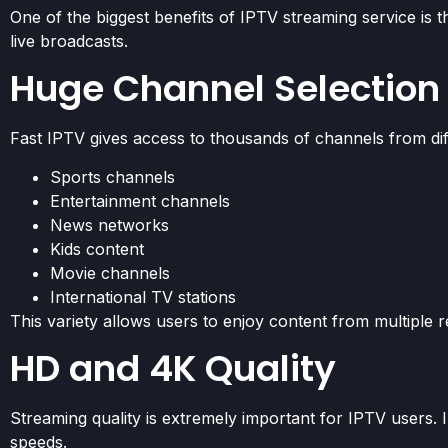
One of the biggest benefits of IPTV streaming service is 
live broadcasts.
Huge Channel Selection
Fast IPTV gives access to thousands of channels from diff
Sports channels
Entertainment channels
News networks
Kids content
Movie channels
International TV stations
This variety allows users to enjoy content from multiple r
HD and 4K Quality
Streaming quality is extremely important for IPTV users.
speeds.