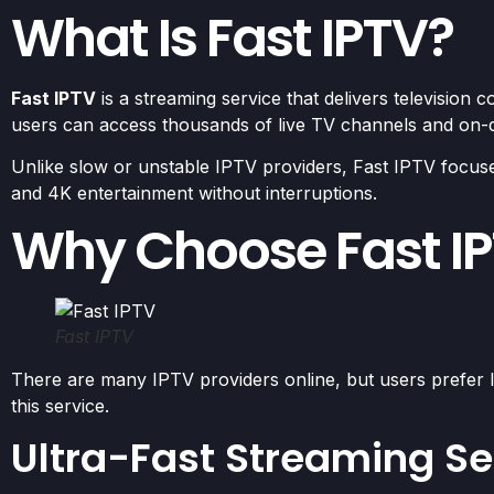
What Is Fast IPTV?
Fast IPTV
is a streaming service that delivers television co
users can access thousands of live TV channels and on
Unlike slow or unstable IPTV providers, Fast IPTV focuse
and 4K entertainment without interruptions.
Why Choose Fast I
Fast IPTV
There are many IPTV providers online, but users prefer I
this service.
Ultra-Fast Streaming Se