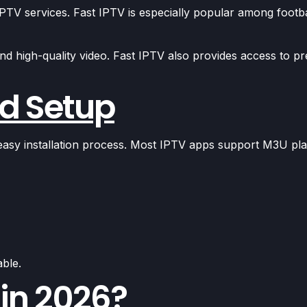
PTV services. Fast IPTV is especially popular among footb
nd high-quality video. Fast IPTV also provides access to p
nd Setup
 easy installation process. Most IPTV apps support M3U pl
able.
 in 2026?