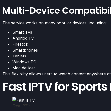
Multi-Device Compatibil
The service works on many popular devices, including:
Smart TVs
Android TV
Firestick
Smartphones
Tablets
Windows PC
Mac devices
This flexibility allows users to watch content anywhere at
Fast IPTV for Sports
Fast IPTV