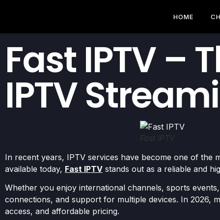
HOME
CH
Fast IPTV – 
IPTV Streami
Fast IPTV
In recent years, IPTV services have become one of the m
available today,
Fast IPTV
stands out as a reliable and 
Whether you enjoy international channels, sports events,
connections, and support for multiple devices. In 2026, mo
access, and affordable pricing.