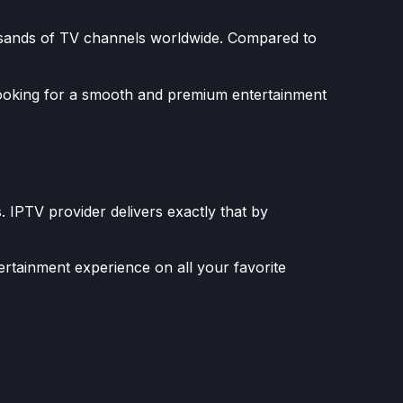
housands of TV channels worldwide. Compared to
looking for a smooth and premium entertainment
. IPTV provider delivers exactly that by
ertainment experience on all your favorite