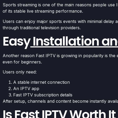
Sports streaming is one of the main reasons people use I
of its stable live streaming performance.
Users can enjoy major sports events with minimal delay a
through traditional television providers.
Easy
Installation a
Another reason Fast IPTV is growing in popularity is the
even for beginners.
Users only need:
A stable internet connection
An IPTV app
Fast IPTV subscription details
After setup, channels and content become instantly avail
Is Fast IPTV Worth It