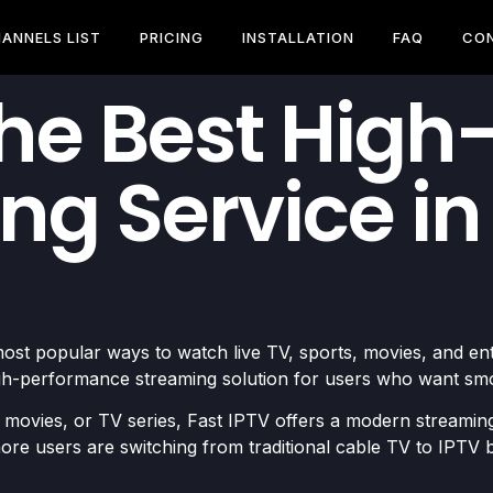
ANNELS LIST
PRICING
INSTALLATION
FAQ
CO
The Best Hig
ng Service in
ost popular ways to watch live TV, sports, movies, and e
high-performance streaming solution for users who want sm
 movies, or TV series, Fast IPTV offers a modern streaming
re users are switching from traditional cable TV to IPTV be