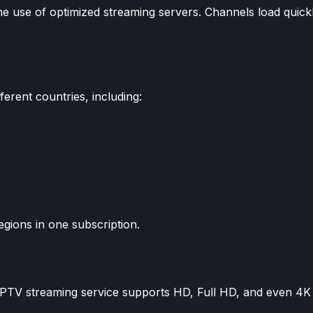
the use of optimized streaming servers. Channels load quick
erent countries, including:
egions in one subscription.
 IPTV streaming service supports HD, Full HD, and even 4K 