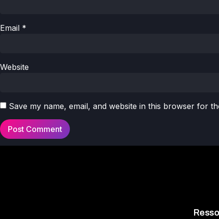
Email
*
Website
Save my name, email, and website in this browser for th
Resso