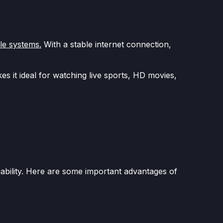
le systems.
With a stable internet connection,
s it ideal for watching live sports, HD movies,
ability. Here are some important advantages of