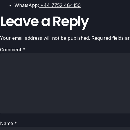
WhatsApp:
+44 7752 484150
Leave a Reply
Your email address will not be published.
Required fields 
Comment
*
Name
*