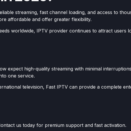
reliable streaming, fast channel loading, and access to t
e affordable and offer greater flexibility.
eeds worldwide, IPTV provider continues to attract users 
w expect high-quality streaming with minimal interruptions
into one service.
rnational television, Fast IPTV can provide a complete ent
ontact us today for premium support and fast activation.