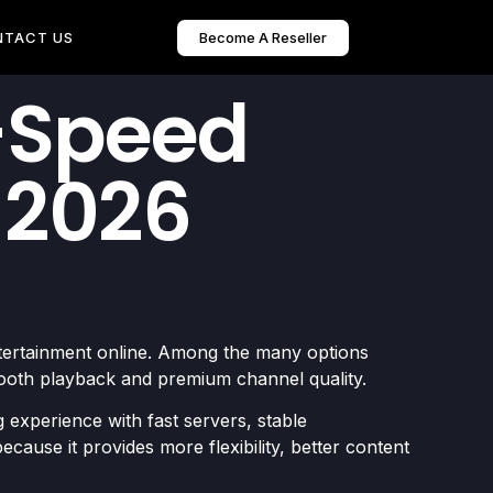
Become A Reseller
NTACT US
h-Speed
 2026
ntertainment online. Among the many options
ooth playback and premium channel quality.
 experience with fast servers, stable
cause it provides more flexibility, better content