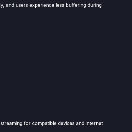
ly, and users experience less buffering during
streaming for compatible devices and internet