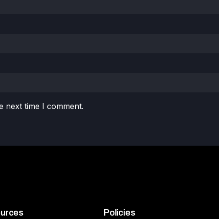
e next time I comment.
urces
Policies