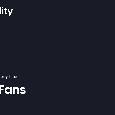
ity
 any time.
 Fans